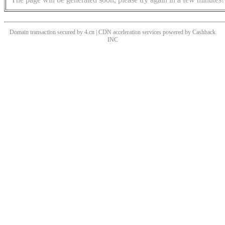
Domain transaction secured by 4.cn | CDN acceleration services powered by
Cashback
INC