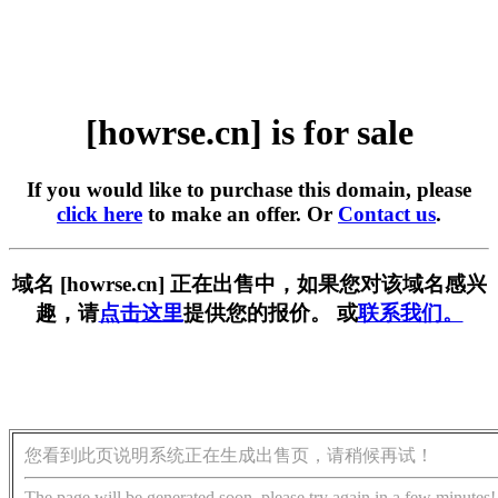
[howrse.cn] is for sale
If you would like to purchase this domain, please
click here
to make an offer. Or
Contact us
.
域名 [howrse.cn] 正在出售中，如果您对该域名感兴
趣，请
点击这里
提供您的报价。 或
联系我们。
您看到此页说明系统正在生成出售页，请稍候再试！
The page will be generated soon, please try again in a few minutes!